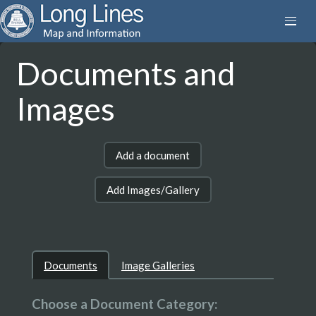
Documents and
Images
Add a document
Add Images/Gallery
Documents
Image Galleries
Choose a Document Category: