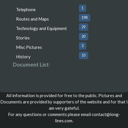
1
Telephone
198
Routes and Maps
29
Technology and Equipment
20
Stories
3
Misc Pictures
10
History
Document List:
All information is provided for free to the public. Pictures and
Documents are provided by supporters of the website and for that I
am very gateful.
For any questions or comments please email
contact@long-
lines.com
.